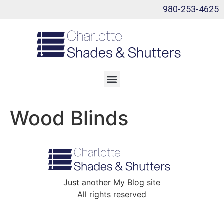
980-253-4625
Wood Blinds
Just another My Blog site
All rights reserved