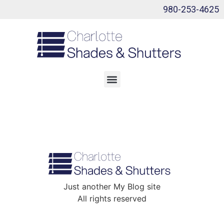
980-253-4625
Just another My Blog site
All rights reserved