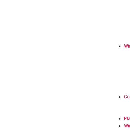
Wi
Cu
Pl
Wi