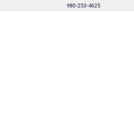
980-253-4625