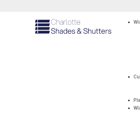
Wi
Cu
Pl
Wi