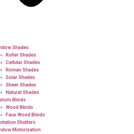
ndow Shades
Roller Shades
Cellular Shades
Roman Shades
Solar Shades
Sheer Shades
Natural Shades
stom Blinds
Wood Blinds
Faux Wood Blinds
antation Shutters
ndow Motorization