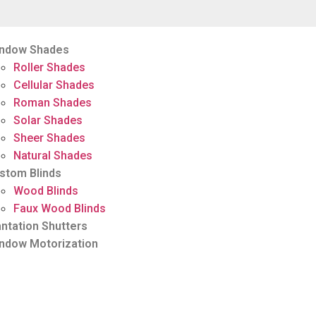
ndow Shades
Roller Shades
Cellular Shades
Roman Shades
Solar Shades
Sheer Shades
Natural Shades
stom Blinds
Wood Blinds
Faux Wood Blinds
antation Shutters
ndow Motorization